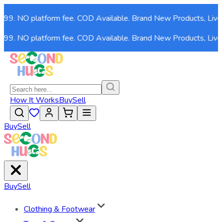
,999. NO platform fee. COD Available. Brand New Products, Live
,999. NO platform fee. COD Available. Brand New Products, Live
How It Works
Buy
Sell
Buy
Sell
Buy
Sell
Clothing & Footwear