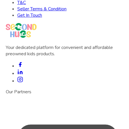
T&C
Seller Terms & Condition
Get In Touch
Your dedicated platform for convenient and affordable
preowned kids products.
Our Partners