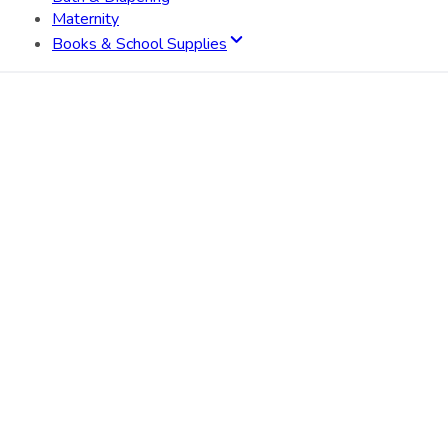
Maternity
Books & School Supplies