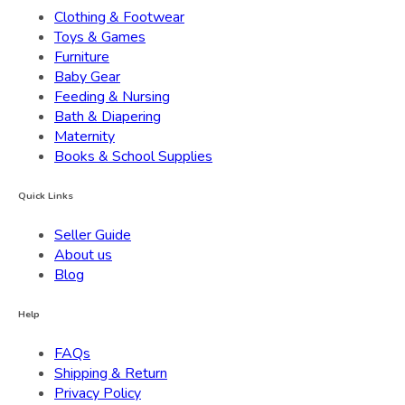
Clothing & Footwear
Toys & Games
Furniture
Baby Gear
Feeding & Nursing
Bath & Diapering
Maternity
Books & School Supplies
Quick Links
Seller Guide
About us
Blog
Help
FAQs
Shipping & Return
Privacy Policy