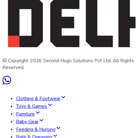
© Copyright
2026
Second Hugs Solutions Pvt Ltd. All Rights
Reserved.
Clothing & Footwear
Toys & Games
Furniture
Baby Gear
Feeding & Nursing
Bath & Diapering