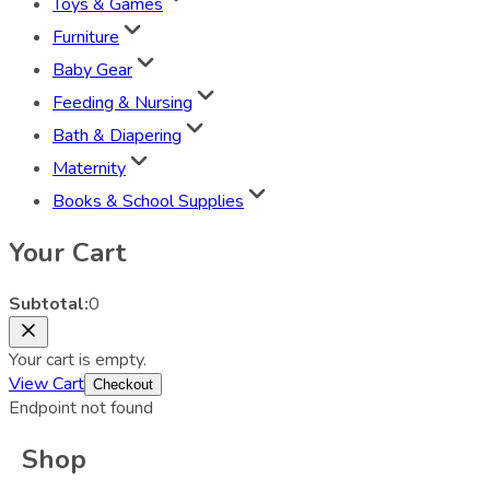
Toys & Games
Furniture
Baby Gear
Feeding & Nursing
Bath & Diapering
Maternity
Books & School Supplies
Your Cart
Subtotal:
0
Your cart is empty.
View Cart
Checkout
Endpoint not found
Shop