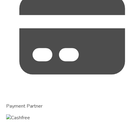
Payment Partner