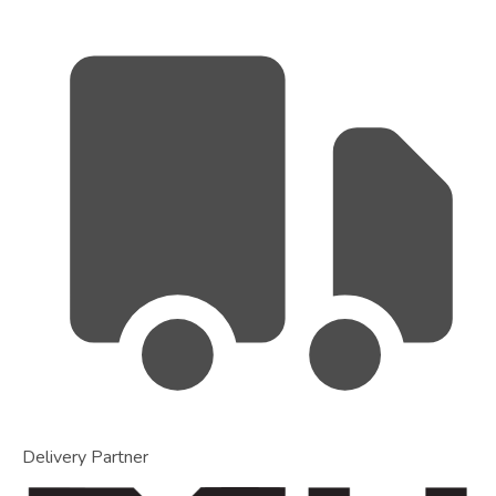
Delivery Partner