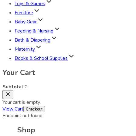
Toys & Games
Furniture
Baby Gear
Feeding & Nursing
Bath & Diapering
Maternity
Books & School Supplies
Your Cart
Subtotal:
0
Your cart is empty.
View Cart
Checkout
Endpoint not found
Shop