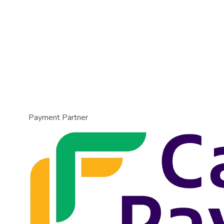
Payment Partner