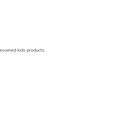
reowned kids products.