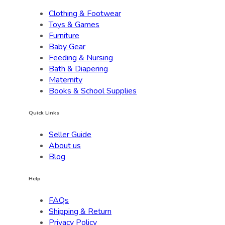
Clothing & Footwear
Toys & Games
Furniture
Baby Gear
Feeding & Nursing
Bath & Diapering
Maternity
Books & School Supplies
Quick Links
Seller Guide
About us
Blog
Help
FAQs
Shipping & Return
Privacy Policy