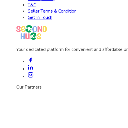
T&C
Seller Terms & Condition
Get In Touch
Your dedicated platform for convenient and affordable p
Our Partners