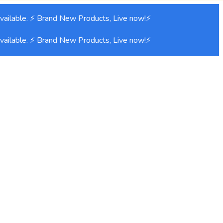
ilable. ⚡ Brand New Products, Live now!⚡
ilable. ⚡ Brand New Products, Live now!⚡